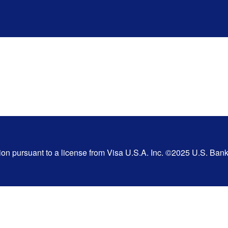
tion pursuant to a license from Visa U.S.A. Inc. ©2025 U.S. Ba