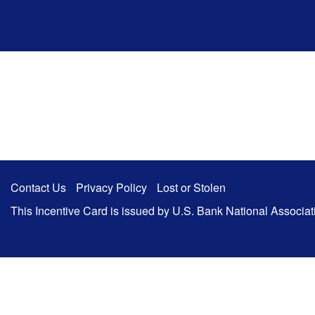
Zum Hauptinhalt springen
Contact Us
Privacy Policy
Lost or Stolen
This Incentive Card is issued by U.S. Bank National Associa