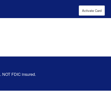
Activate Card
nk. NOT FDIC insured.