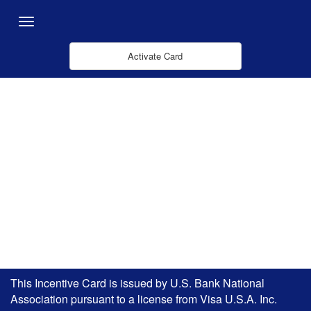
Zum Hauptinhalt springen
Menu
Activate Card
This Incentive Card is issued by U.S. Bank National
Association pursuant to a license from Visa U.S.A. Inc.