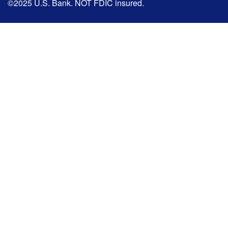
©2025 U.S. Bank. NOT FDIC insured.