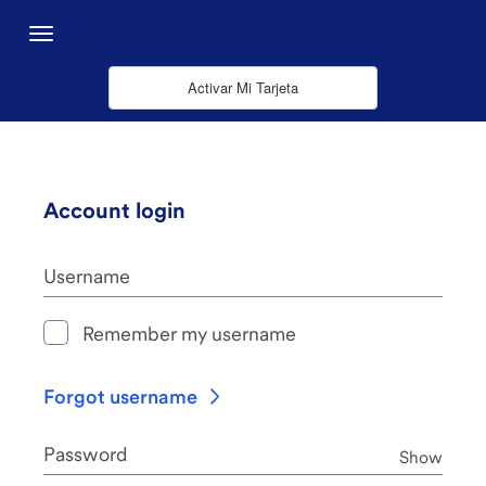
Saltar al contenido principal
Menu
Activar Mi Tarjeta
Account login
Username
Remember my username
Forgot username
Password
Pass
Show