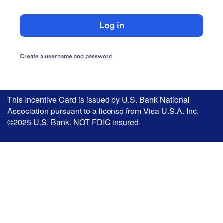
Log in
Create a username and password
This Incentive Card is issued by U.S. Bank National
Association pursuant to a license from Visa U.S.A. Inc.
©2025 U.S. Bank. NOT FDIC insured.