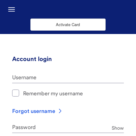
Saut au contenu principal
Menu
Activate Card
Account login
Username
Remember my username
Forgot username
Password
Pass
Show