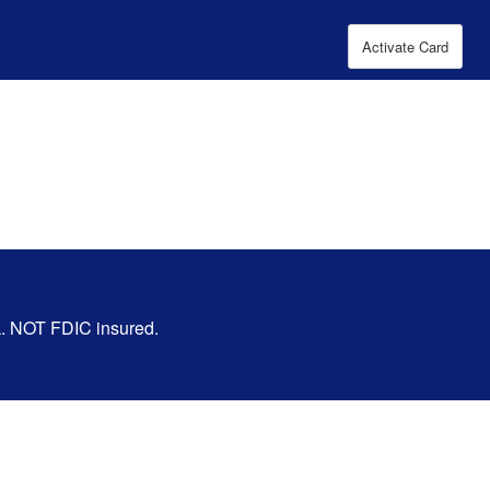
Activate Card
nk. NOT FDIC insured.