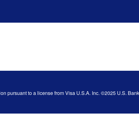
tion pursuant to a license from Visa U.S.A. Inc. ©2025 U.S. Ba