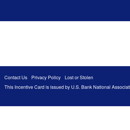
Ugrás a fő tartalomhoz
Contact Us
Privacy Policy
Lost or Stolen
This Incentive Card is issued by U.S. Bank National Associa