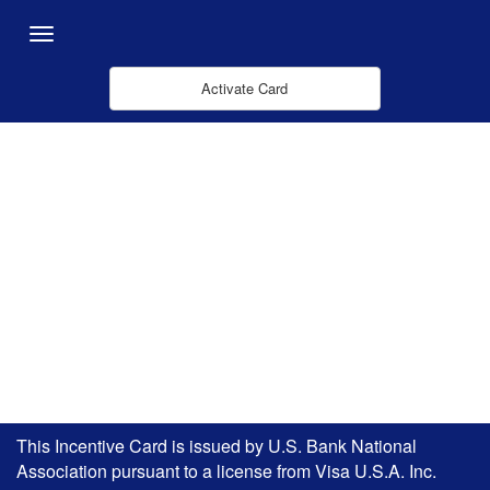
メインコンテンツにスキップ
Menu
Activate Card
This Incentive Card is issued by U.S. Bank National
Association pursuant to a license from Visa U.S.A. Inc.