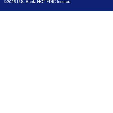
©2025 U.S. Bank. NOT FDIC insured.