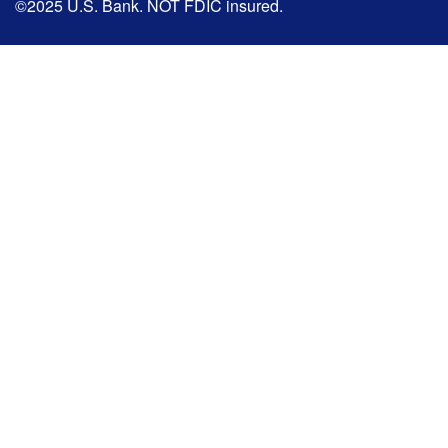
©2025 U.S. Bank. NOT FDIC insured.