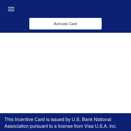
Pular para o Conteúdo principal
Menu
Activate Card
This Incentive Card is issued by U.S. Bank National
Association pursuant to a license from Visa U.S.A. Inc.