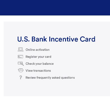
Skip to Main Content