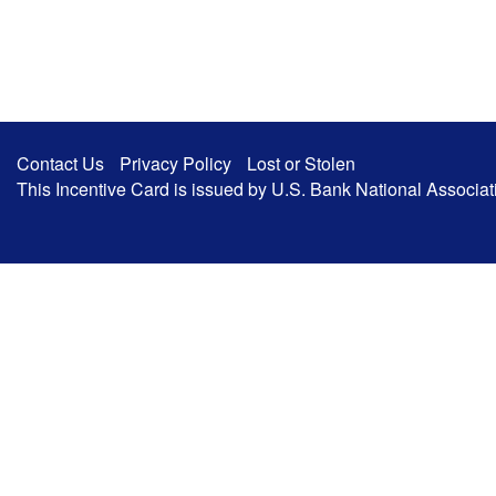
Contact Us
Privacy Policy
Lost or Stolen
This Incentive Card is issued by U.S. Bank National Associa