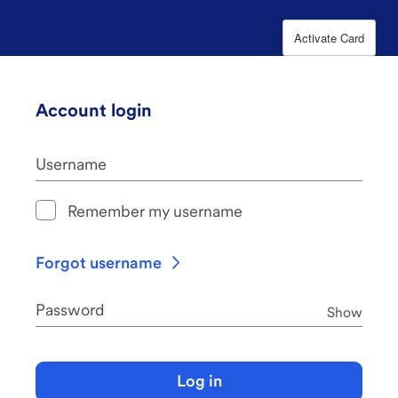
Activate Card
Account login
Username
Remember my username
Forgot username
Password
Pass
Show
Log in