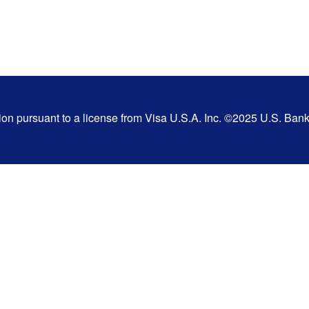
tion pursuant to a license from Visa U.S.A. Inc. ©2025 U.S. Ba