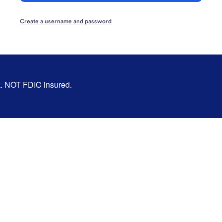
Create a username and password
nk. NOT FDIC insured.