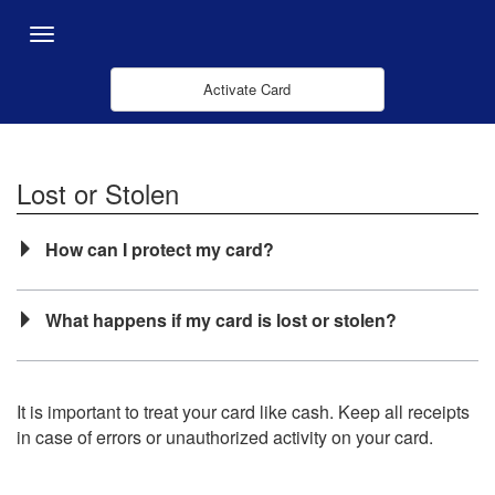
Skip to Main Content
Menu
Activate Card
Lost or Stolen
How can I protect my card?
What happens if my card is lost or stolen?
It is important to treat your card like cash. Keep all receipts
in case of errors or unauthorized activity on your card.