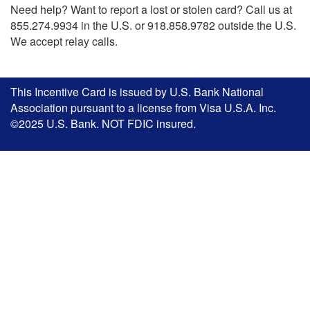
Need help? Want to report a lost or stolen card? Call us at
855.274.9934 in the U.S. or 918.858.9782 outside the U.S.
We accept relay calls.
This Incentive Card is issued by U.S. Bank National
Association pursuant to a license from Visa U.S.A. Inc.
©2025 U.S. Bank. NOT FDIC insured.