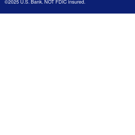
©2025 U.S. Bank. NOT FDIC insured.