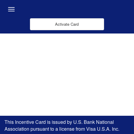
Skip to Main Content
Menu
Activate Card
This Incentive Card is issued by U.S. Bank National
Association pursuant to a license from Visa U.S.A. Inc.