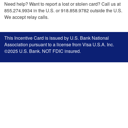
Need help? Want to report a lost or stolen card? Call us at
855.274.9934 in the U.S. or 918.858.9782 outside the U.S.
We accept relay calls.
This Incentive Card is issued by U.S. Bank National
Association pursuant to a license from Visa U.S.A. Inc.
©2025 U.S. Bank. NOT FDIC insured.