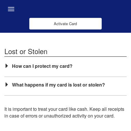
Salta al contingut principal
Menu
Activate Card
Lost or Stolen
How can I protect my card?
What happens if my card is lost or stolen?
It is important to treat your card like cash. Keep all receipts
in case of errors or unauthorized activity on your card.